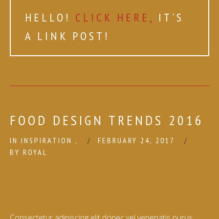
HELLO!
CLICK HERE,
IT'S
A LINK POST!
FOOD DESIGN TRENDS 2016
IN
INSPIRATION
,
FEBRUARY 24, 2017
BY
ROYAL
Consectetur adipiscing elit donec vel venenatis purus