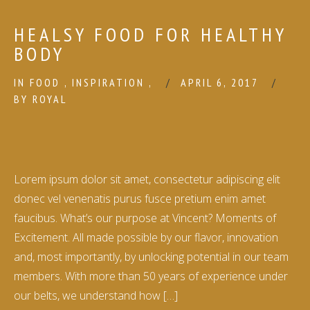
HEALSY FOOD FOR HEALTHY
BODY
IN
FOOD
,
INSPIRATION
,
APRIL 6, 2017
BY
ROYAL
Lorem ipsum dolor sit amet, consectetur adipiscing elit
donec vel venenatis purus fusce pretium enim amet
faucibus. What’s our purpose at Vincent? Moments of
Excitement. All made possible by our flavor, innovation
and, most importantly, by unlocking potential in our team
members. With more than 50 years of experience under
our belts, we understand how […]