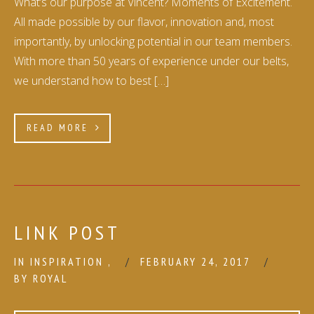
What’s our purpose at Vincent? Moments of Excitement.
All made possible by our flavor, innovation and, most
importantly, by unlocking potential in our team members.
With more than 50 years of experience under our belts,
we understand how to best […]
READ MORE
LINK POST
IN
INSPIRATION
,
FEBRUARY 24, 2017
BY
ROYAL