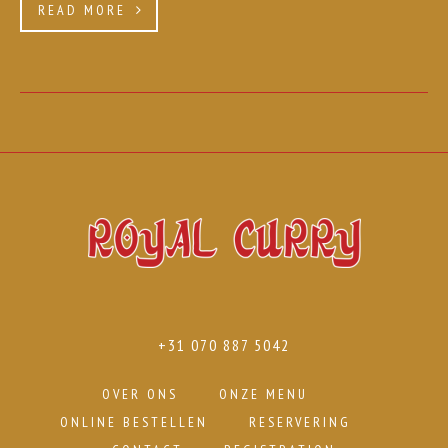
READ MORE
+31 070 887 5042
OVER ONS
ONZE MENU
ONLINE BESTELLEN
RESERVERING