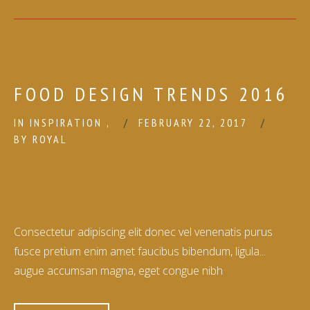
FOOD DESIGN TRENDS 2016
IN
INSPIRATION
,
FEBRUARY 22, 2017
BY
ROYAL
Consectetur adipiscing elit donec vel venenatis purus
fusce pretium enim amet faucibus bibendum, ligula...
augue accumsan magna, eget congue nibh