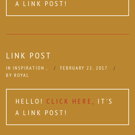
A LINK POST!
LINK POST
IN
INSPIRATION
,
FEBRUARY 22, 2017
BY
ROYAL
HELLO!
CLICK HERE,
IT'S
A LINK POST!