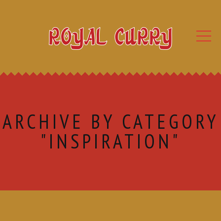
ARCHIVE BY CATEGORY
"INSPIRATION"