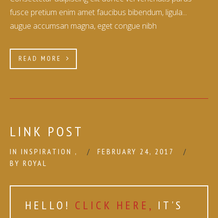
fusce pretium enim amet faucibus bibendum, ligula...
augue accumsan magna, eget congue nibh
READ MORE
LINK POST
IN
INSPIRATION
,
FEBRUARY 24, 2017
BY
ROYAL
HELLO!
CLICK HERE,
IT'S