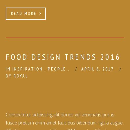
READ MORE
FOOD DESIGN TRENDS 2016
IN
INSPIRATION
,
PEOPLE
,
APRIL 6, 2017
BY
ROYAL
Consectetur adipiscing elit donec vel venenatis purus
fusce pretium enim amet faucibus bibendum, ligula augue.