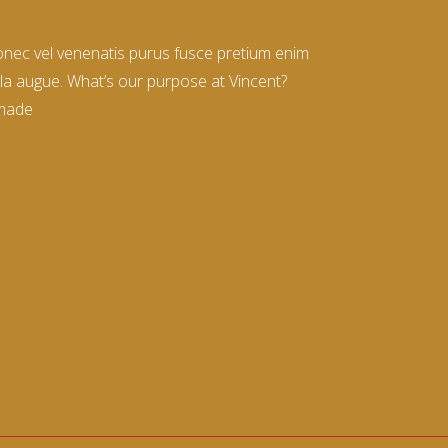
donec vel venenatis purus fusce pretium enim
la augue. What’s our purpose at Vincent?
 made