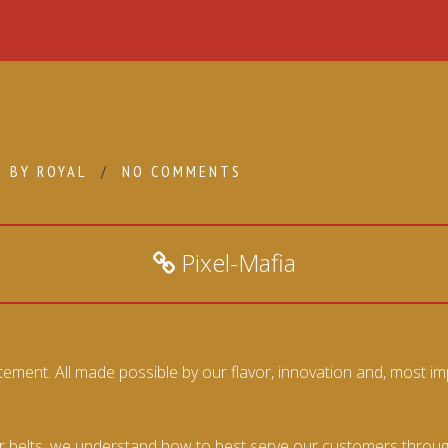
BY
ROYAL
NO COMMENTS
Pixel-Mafia
ment. All made possible by our flavor, innovation and, most imp
belts, we understand how to best serve our customers through t