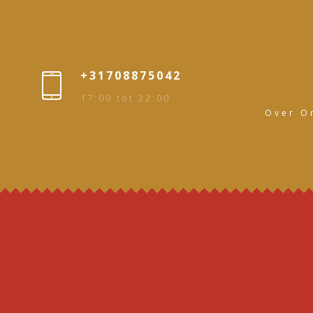
+31708875042
17:00 tot 22:00
Over O