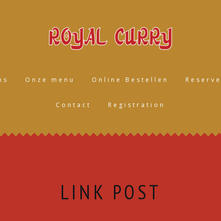
ns
Onze menu
Online Bestellen
Reserve
Contact
Registration
LINK POST