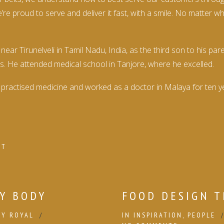
re proud to serve and deliver it fast, with a smile. No matter 
 Tirunelveli in Tamil Nadu, India, as the third son to his par
s. He attended medical school in Tanjore, where he excelled.
practised medicine and worked as a doctor in Malaya for ten yea
NT
Y BODY
FOOD DESIGN T
BY
ROYAL
IN
INSPIRATION
,
PEOPLE