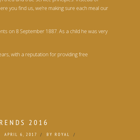
where you find us, we’re making sure each meal our
ents on 8 September 1887. As a child he was very
rs, with a reputation for providing free
RENDS 2016
APRIL 6, 2017
BY
ROYAL