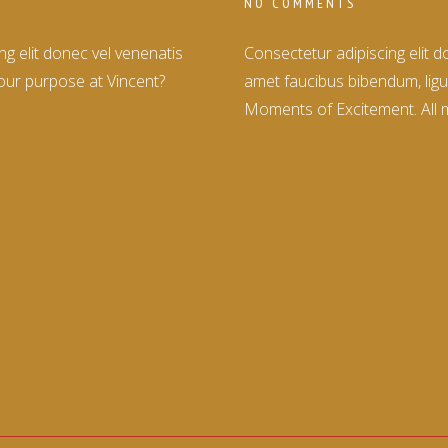
NO COMMENTS
g elit donec vel venenatis
Consectetur adipiscing elit 
our purpose at Vincent?
amet faucibus bibendum, ligu
Moments of Excitement. All