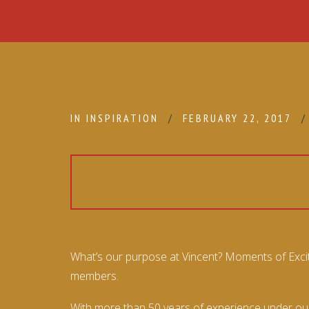
IN
INSPIRATION
FEBRUARY 22, 2017
What’s our purpose at Vincent? Moments of Excite
members.
With more than 50 years of experience under our 