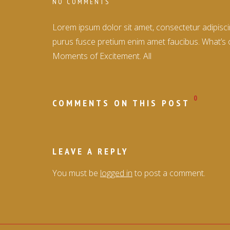
NO COMMENTS
Lorem ipsum dolor sit amet, consectetur adipiscin
purus fusce pretium enim amet faucibus. What’s 
Moments of Excitement. All
0
COMMENTS ON THIS POST
LEAVE A REPLY
You must be
logged in
to post a comment.