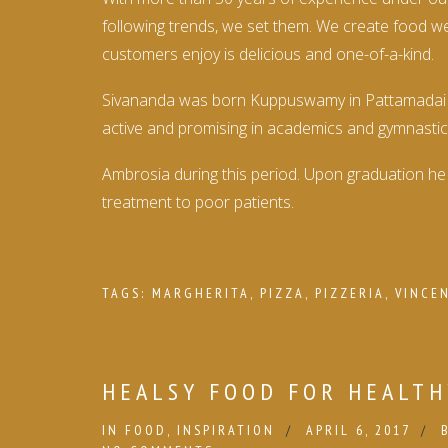
following trends, we set them. We create food we’
customers enjoy is delicious and one-of-a-kind.
Sivananda was born Kuppuswamy in Pattamadai near
active and promising in academics and gymnastic
Ambrosia during this period. Upon graduation he 
treatment to poor patients.
TAGS:
MARGHERITA
,
PIZZA
,
PIZZERIA
,
VINCE
HEALSY FOOD FOR HEALTH
IN
FOOD
,
INSPIRATION
APRIL 6, 2017