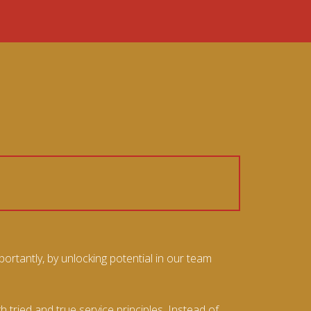
ortantly, by unlocking potential in our team
ried and true service principles. Instead of