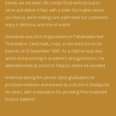
trends, we set them. We create food we’re proud to
serve and deliver it fast, with a smile. No matter where
you find us, we’re making sure each meal our customers
enjoy is delicious and one-of-a-kind.
Sivananda was born Kuppuswamy in Pattamadai near
Tirunelveli in Tamil Nadu, India, as the third son to his
parents on 8 September 1887. As a child he was very
active and promising in academics and gymnastics. He
attended medical school in Tanjore, where he excelled.
Ambrosia during this period. Upon graduation he
practised medicine and worked as a doctor in Malaya for
ten years, with a reputation for providing free treatment
to poor patients.