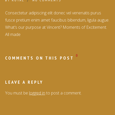
BY
ROYAL
NO COMMENTS
Consectetur adipiscing elit donec vel venenatis purus
fusce pretium enim amet faucibus bibendum, ligula augue.
What’s our purpose at Vincent? Moments of Excitement.
All made
0
COMMENTS ON THIS POST
LEAVE A REPLY
You must be
logged in
to post a comment.