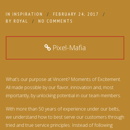
IN
INSPIRATION
FEBRUARY 24, 2017
BY
ROYAL
NO COMMENTS
Pixel-Mafia
What’s our purpose at Vincent? Moments of Excitement.
All made possible by our flavor, innovation and, most
importantly, by unlocking potential in our team members.
With more than 50 years of experience under our belts,
we understand how to best serve our customers through
tried and true service principles. Instead of following