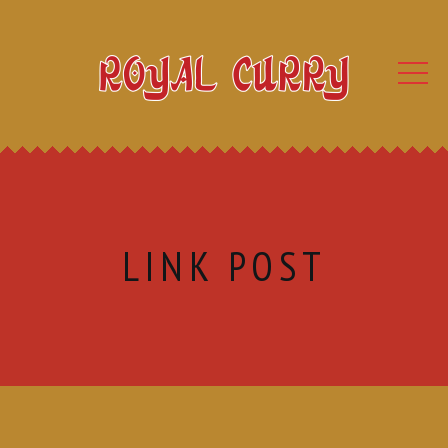
LINK POST