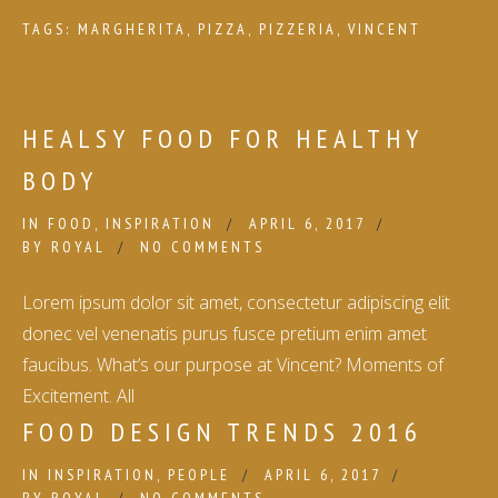
TAGS:
MARGHERITA
,
PIZZA
,
PIZZERIA
,
VINCENT
HEALSY FOOD FOR HEALTHY
BODY
IN
FOOD
,
INSPIRATION
APRIL 6, 2017
BY
ROYAL
NO COMMENTS
Lorem ipsum dolor sit amet, consectetur adipiscing elit
donec vel venenatis purus fusce pretium enim amet
faucibus. What’s our purpose at Vincent? Moments of
Excitement. All
FOOD DESIGN TRENDS 2016
IN
INSPIRATION
,
PEOPLE
APRIL 6, 2017