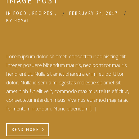
IMAGE POST
IN
FOOD
,
RECIPES
,
FEBRUARY 24, 2017
BY
ROYAL
Lorem ipsum dolor sit amet, consectetur adipiscing elit.
Integer posuere bibendum mauris, nec porttitor mauris
hendrerit ut. Nulla sit amet pharetra enim, eu porttitor
dolor. Nulla id sem a mi egestas molestie sit amet sit
amet nibh. Ut elit velit, commodo maximus tellus efficitur,
consectetur interdum risus. Vivamus euismod magna ac
fermentum interdum. Nunc bibendum […]
READ MORE