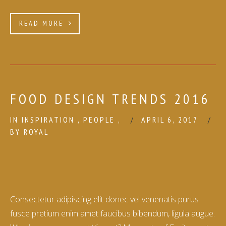
READ MORE
FOOD DESIGN TRENDS 2016
IN
INSPIRATION
,
PEOPLE
,
APRIL 6, 2017
BY
ROYAL
Consectetur adipiscing elit donec vel venenatis purus
fusce pretium enim amet faucibus bibendum, ligula augue.