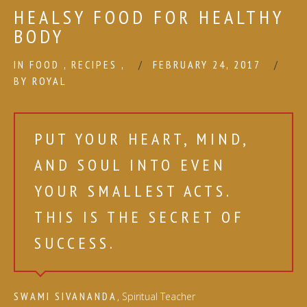
HEALSY FOOD FOR HEALTHY
BODY
IN
FOOD
,
RECIPES
,
FEBRUARY 24, 2017
BY
ROYAL
PUT YOUR HEART, MIND,
AND SOUL INTO EVEN
YOUR SMALLEST ACTS.
THIS IS THE SECRET OF
SUCCESS.
SWAMI SIVANANDA
, Spiritual Teacher