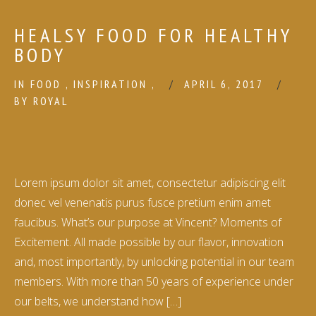
HEALSY FOOD FOR HEALTHY
BODY
IN
FOOD
,
INSPIRATION
,
APRIL 6, 2017
BY
ROYAL
Lorem ipsum dolor sit amet, consectetur adipiscing elit
donec vel venenatis purus fusce pretium enim amet
faucibus. What’s our purpose at Vincent? Moments of
Excitement. All made possible by our flavor, innovation
and, most importantly, by unlocking potential in our team
members. With more than 50 years of experience under
our belts, we understand how […]