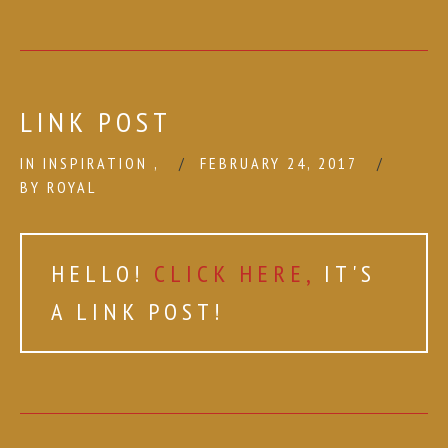
LINK POST
IN
INSPIRATION
,
FEBRUARY 24, 2017
BY
ROYAL
HELLO!
CLICK HERE,
IT'S
A LINK POST!