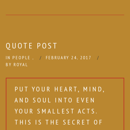
QUOTE POST
IN
PEOPLE
,
FEBRUARY 24, 2017
BY
ROYAL
PUT YOUR HEART, MIND,
AND SOUL INTO EVEN
YOUR SMALLEST ACTS.
THIS IS THE SECRET OF