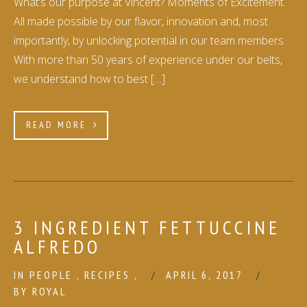
What’s our purpose at Vincent? Moments of Excitement.
All made possible by our flavor, innovation and, most
importantly, by unlocking potential in our team members.
With more than 50 years of experience under our belts,
we understand how to best […]
READ MORE
3 INGREDIENT FETTUCCINE
ALFREDO
IN
PEOPLE
,
RECIPES
,
APRIL 6, 2017
BY
ROYAL