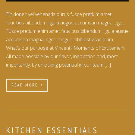
Elit donec vel venenatis purus fusce pretium amet
faucibus bibendum, ligula augue accumsan magna, eget.
Fusce pretium enim amet faucibus bibendum, ligula augue
accumsan magna, eget congue nibh est vitae diam.
What’s our purpose at Vincent? Moments of Excitement.
All made possible by our flavor, innovation and, most
importantly, by unlocking potential in our team […]
READ MORE
KITCHEN ESSENTIALS