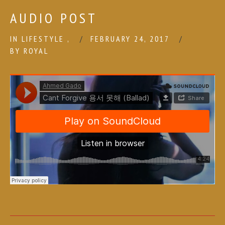
AUDIO POST
IN
LIFESTYLE
,
FEBRUARY 24, 2017
BY
ROYAL