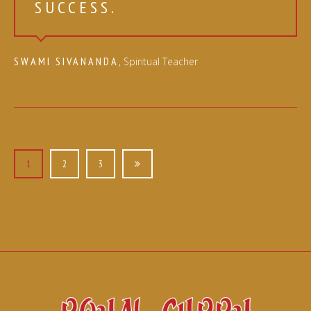
SUCCESS.
SWAMI SIVANANDA
, Spiritual Teacher
POSTS
NAVIGATION
1
2
3