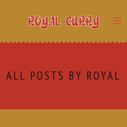
ALL POSTS BY ROYAL