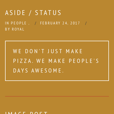
ASIDE / STATUS
IN
PEOPLE
,
FEBRUARY 24, 2017
BY
ROYAL
WE DON’T JUST MAKE
PIZZA. WE MAKE PEOPLE’S
DAYS AWESOME.