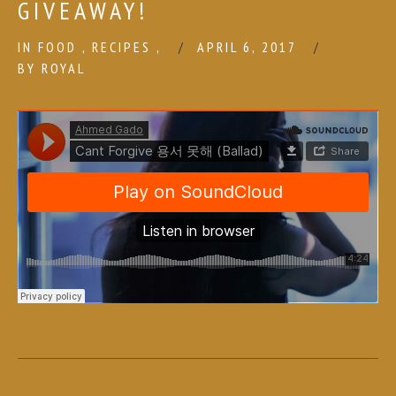
GIVEAWAY!
IN
FOOD
,
RECIPES
,
APRIL 6, 2017
BY
ROYAL