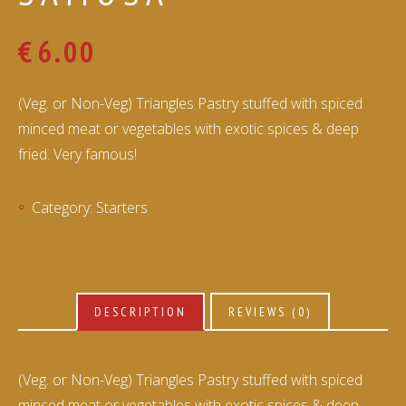
€
6.00
(Veg. or Non-Veg) Triangles Pastry stuffed with spiced
minced meat or vegetables with exotic spices & deep
fried. Very famous!
Category:
Starters
DESCRIPTION
REVIEWS (0)
(Veg. or Non-Veg) Triangles Pastry stuffed with spiced
minced meat or vegetables with exotic spices & deep