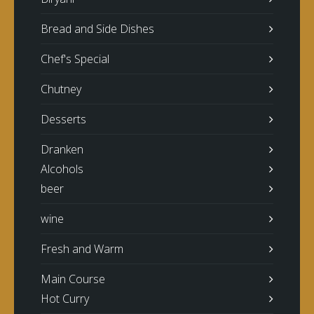
Bread and Side Dishes
Chef's Special
Chutney
Desserts
Dranken
Alcohols
beer
wine
Fresh and Warm
Main Course
Hot Curry