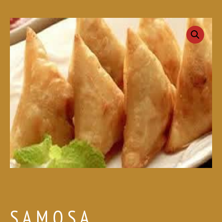
SAMOSA