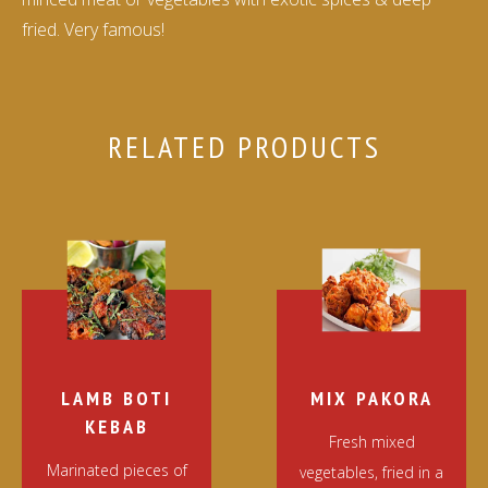
fried. Very famous!
RELATED PRODUCTS
LAMB BOTI
MIX PAKORA
KEBAB
Fresh mixed
Marinated pieces of
vegetables, fried in a