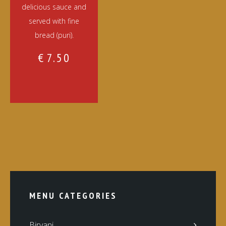
delicious sauce and
served with fine
bread (puri).
€
7.50
MENU CATEGORIES
Biryani