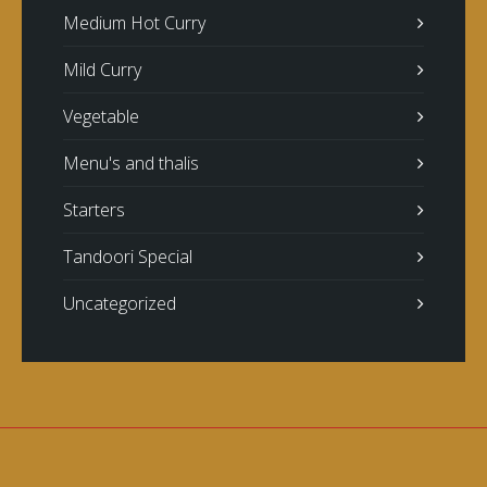
Medium Hot Curry
Mild Curry
Vegetable
Menu's and thalis
Starters
Tandoori Special
Uncategorized