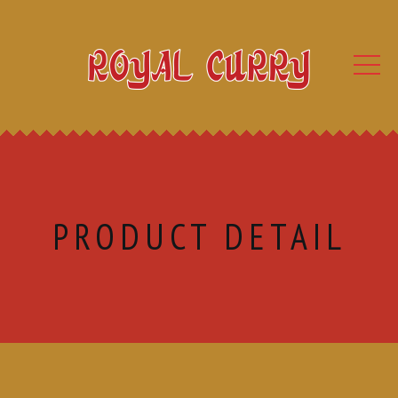
PRODUCT DETAIL