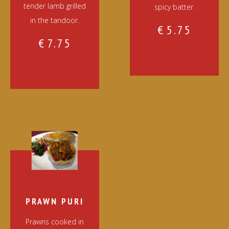
tender lamb grilled
spicy batter.
in the tandoor.
€
5.75
€
7.75
PRAWN PURI
Prawns cooked in