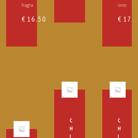
fragra
onio
€
16.50
€
17.
C
C
H
H
I
I