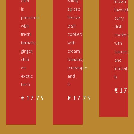
dish
Mildly
Indian
is
spiced
favourite
prepared
festive
curry
with
dish
dish
fresh
cooked
cooked
tomato,
with
with
ginger,
cream,
sauces
chilli
banana,
and
en
pineapple
intricately
exotic
and
b
herb
fr
€
17.
€
17.75
€
17.75