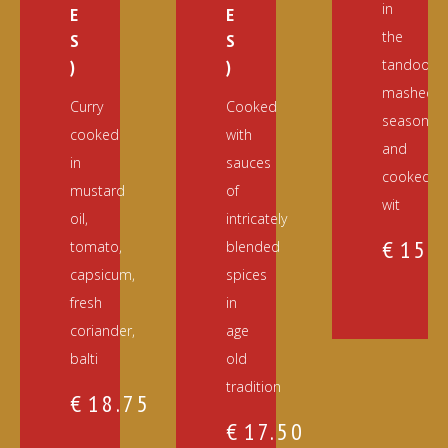
in
E
E
the
S
S
)
)
tandoor,
mashed,
Curry
Cooked
seasoned
cooked
with
and
in
sauces
cooked
mustard
of
wit
oil,
intricately
€
15.
tomato,
blended
capsicum,
spices
fresh
in
coriander,
age
balti
old
tradition
€
18.75
€
17.50