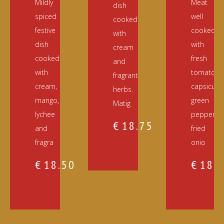
Mildly
Meat
dish
spiced
well
cooked
festive
cooked
with
dish
with
cream
cooked
fresh
and
with
tomato,
fragrant
cream,
capsicum,
herbs.
mango,
green
Matig
lychee
pepper,
€
18.75
and
fried
fragra
onio
€
18.50
€
18.