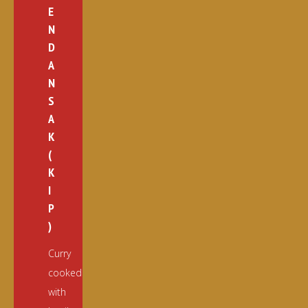
E
N
D
A
N
S
A
K
(
K
I
P
)
Curry
cooked
with