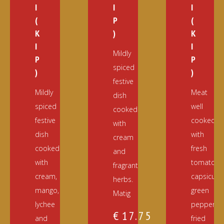
I
I
I
(
P
(
K
)
K
I
I
Mildly
P
P
spiced
)
)
festive
Mildly
Meat
dish
spiced
well
cooked
festive
cooked
with
dish
with
cream
cooked
fresh
and
with
tomato,
fragrant
cream,
capsicum,
herbs.
mango,
green
Matig
lychee
pepper,
€
17.75
and
fried