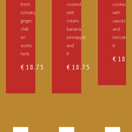
fresh
cooked
cooked
tomato,
with
with
ginger,
cream,
sauces
chilli
banana,
and
en
pineapple
intricately
exotic
and
b
herb
fr
€
18.
€
18.75
€
18.75