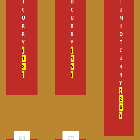
T
D
I
C
C
U
U
U
M
R
R
H
R
R
O
Y
Y
T
(
(
C
1
1
U
8
5
R
)
)
R
Y
(
2
6
)