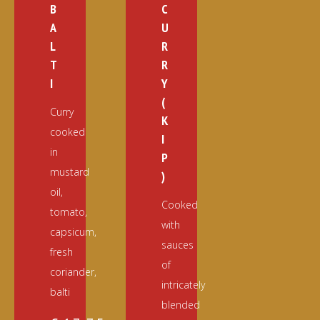
B
C
A
U
L
R
T
R
I
Y
(
Curry
K
cooked
I
in
P
mustard
)
oil,
Cooked
tomato,
with
capsicum,
sauces
fresh
of
coriander,
intricately
balti
blended