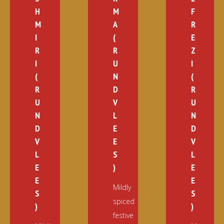
H
M
F
M
A
R
I
(
E
R
R
Z
I
U
I
(
N
(
R
D
R
U
V
U
N
L
N
D
E
D
V
E
V
L
S
L
E
)
E
E
E
Mildly
S
S
spiced
)
)
festive