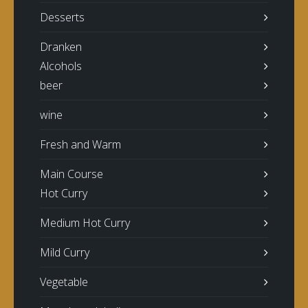
Desserts
Dranken
Alcohols
beer
wine
Fresh and Warm
Main Course
Hot Curry
Medium Hot Curry
Mild Curry
Vegetable