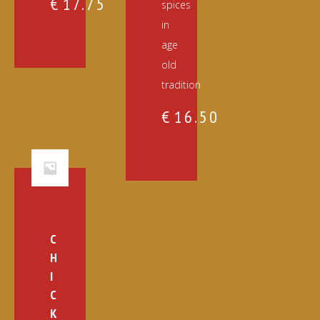
€
17.75
spices
in
age
old
tradition
€
16.50
C
H
I
C
K