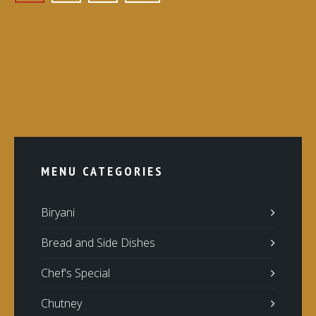
MENU CATEGORIES
Biryani
Bread and Side Dishes
Chef's Special
Chutney