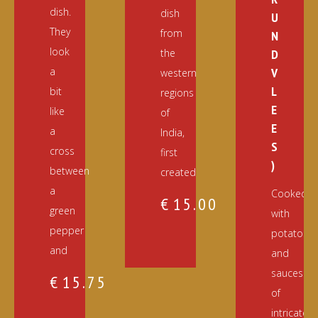
dish.
dish
U
They
from
N
look
the
D
a
V
western
L
bit
regions
E
like
of
E
a
India,
S
cross
first
)
between
created
a
Cooked
€
15.00
green
with
pepper
potatoes
and
and
sauces
€
15.75
of
intricately