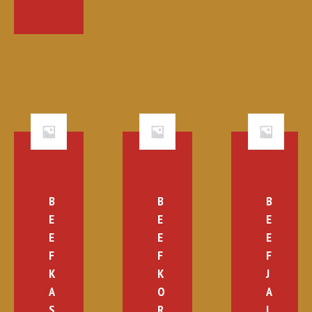
B
B
B
E
E
E
E
E
E
F
F
F
K
K
J
A
O
A
S
R
L