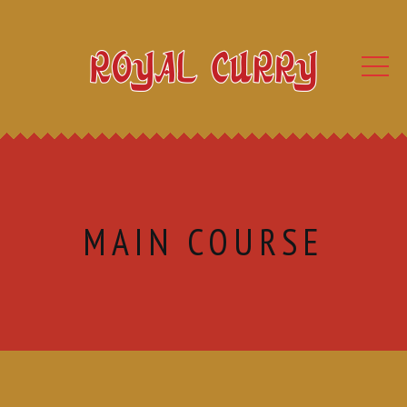
MAIN COURSE