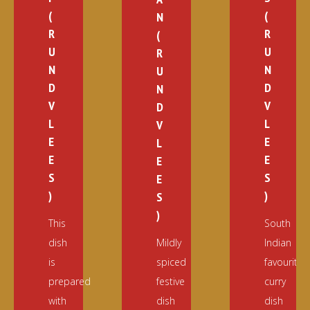
(
(
N
R
R
(
U
U
R
N
N
U
D
D
N
V
V
D
L
L
V
E
E
L
E
E
E
S
S
E
)
)
S
)
This
South
dish
Mildly
Indian
is
spiced
favourite
prepared
festive
curry
with
dish
dish