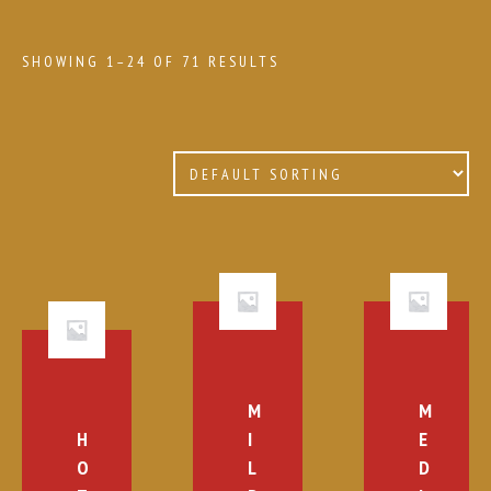
SHOWING 1–24 OF 71 RESULTS
M
M
H
I
E
O
L
D