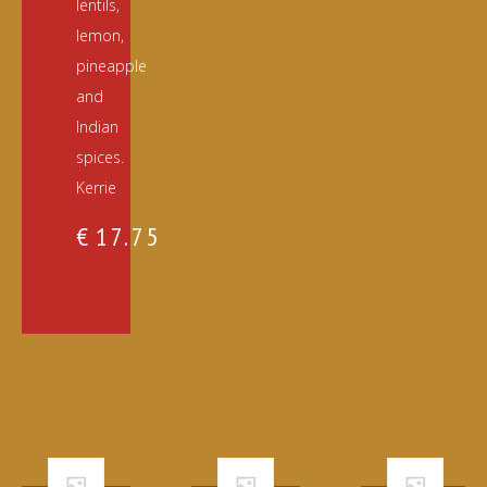
lentils,
lemon,
pineapple
and
Indian
spices.
Kerrie
€
17.75