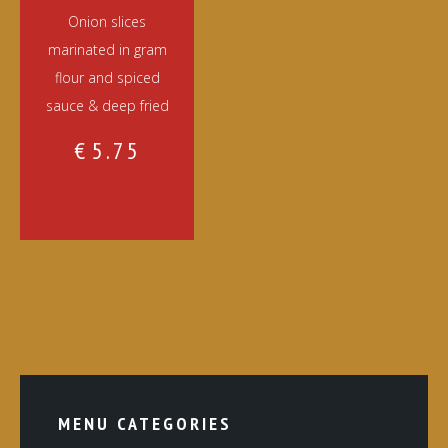
Onion slices
marinated in gram
flour and spiced
sauce & deep fried
€
5.75
MENU CATEGORIES