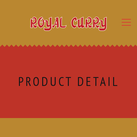
PRODUCT DETAIL