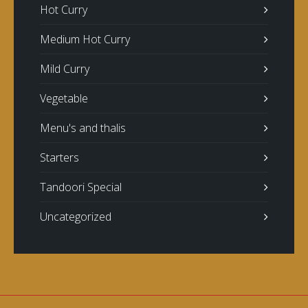
Hot Curry
Medium Hot Curry
Mild Curry
Vegetable
Menu's and thalis
Starters
Tandoori Special
Uncategorized