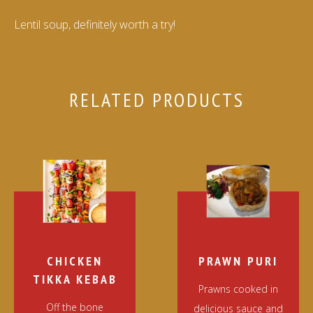
Lentil soup, definitely worth a try!
RELATED PRODUCTS
CHICKEN
PRAWN PURI
TIKKA KEBAB
Prawns cooked in
Off the bone
delicious sauce and