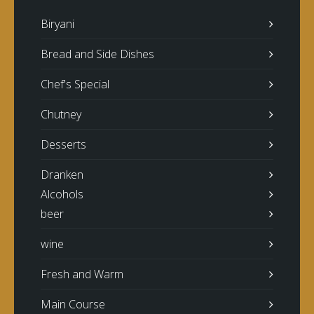
Biryani
Bread and Side Dishes
Chef's Special
Chutney
Desserts
Dranken
Alcohols
beer
wine
Fresh and Warm
Main Course