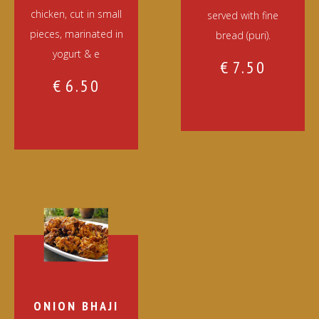
chicken, cut in small
served with fine
pieces, marinated in
bread (puri).
yogurt & e
€
7.50
€
6.50
ONION BHAJI