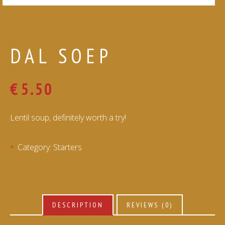
DAL SOEP
€
5.50
Lentil soup, definitely worth a try!
Category:
Starters
DESCRIPTION
REVIEWS (0)