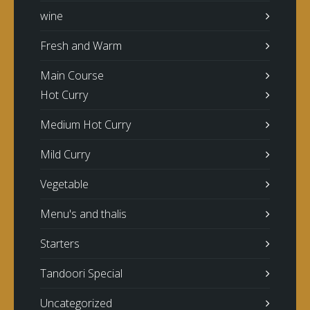
wine
Fresh and Warm
Main Course
Hot Curry
Medium Hot Curry
Mild Curry
Vegetable
Menu's and thalis
Starters
Tandoori Special
Uncategorized