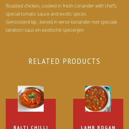
Roasted chicken, cooked in fresh coriander with chef’s
special tomato sauce and exotic spices.
Geroosterd kip , bereid in verse koriander met speciale
tandoori saus en exotische specerijen.
RELATED PRODUCTS
BALTI CHILLI
LAMB ROGAN