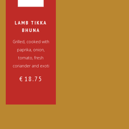
LAMB TIKKA
BHUNA
Grilled, cooked with
paprika, onion,
tomato, fresh
coriander and exoti
€
18.75