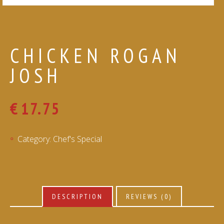
CHICKEN ROGAN
JOSH
€
17.75
Category:
Chef's Special
DESCRIPTION
REVIEWS (0)