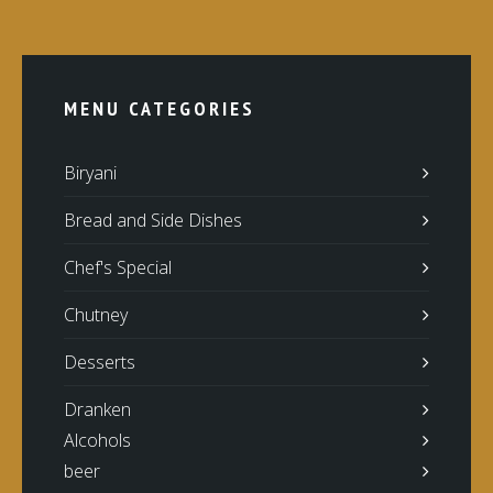
MENU CATEGORIES
Biryani
Bread and Side Dishes
Chef's Special
Chutney
Desserts
Dranken
Alcohols
beer