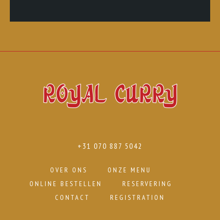
+31 070 887 5042
OVER ONS
ONZE MENU
ONLINE BESTELLEN
RESERVERING
CONTACT
REGISTRATION