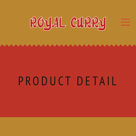
PRODUCT DETAIL