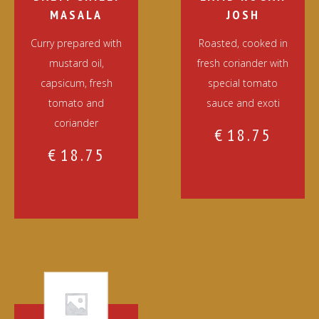
MASALA
JOSH
Curry prepared with
Roasted, cooked in
mustard oil,
fresh coriander with
capsicum, fresh
special tomato
tomato and
sauce and exoti
coriander
€
18.75
€
18.75