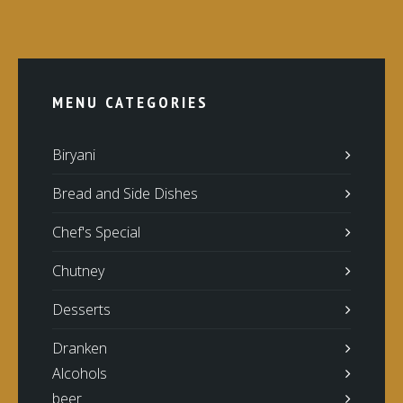
MENU CATEGORIES
Biryani
Bread and Side Dishes
Chef's Special
Chutney
Desserts
Dranken
Alcohols
beer