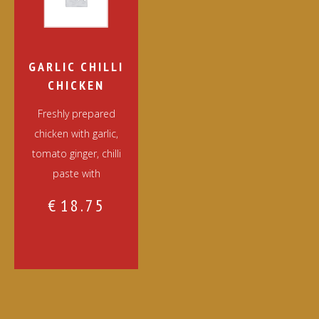
GARLIC CHILLI
CHICKEN
Freshly prepared
chicken with garlic,
tomato ginger, chilli
paste with
€
18.75