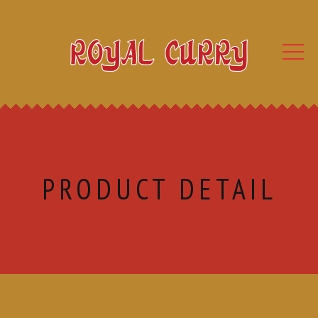
PRODUCT DETAIL