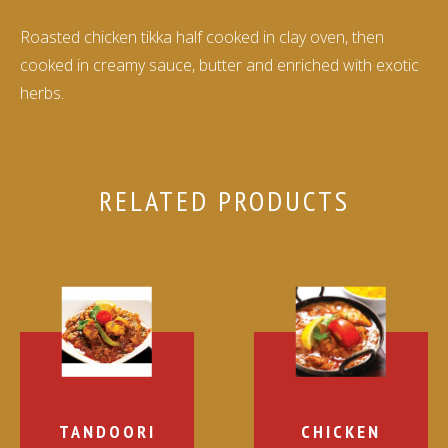
Roasted chicken tikka half cooked in clay oven, then
cooked in creamy sauce, butter and enriched with exotic
herbs.
RELATED PRODUCTS
TANDOORI
CHICKEN