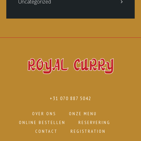
Uncategorized
+31 070 887 5042
OVER ONS
ONZE MENU
ONLINE BESTELLEN
RESERVERING
CONTACT
REGISTRATION