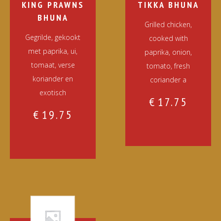
KING PRAWNS
TIKKA BHUNA
BHUNA
Grilled chicken,
Gegrilde, gekookt
cooked with
met paprika, ui,
paprika, onion,
tomaat, verse
tomato, fresh
koriander en
coriander a
exotisch
€
17.75
€
19.75