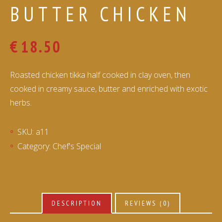
BUTTER CHICKEN
€
18.50
Roasted chicken tikka half cooked in clay oven, then
cooked in creamy sauce, butter and enriched with exotic
herbs.
SKU:
a11
Category:
Chef's Special
DESCRIPTION
REVIEWS (0)