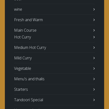
wine
Fresh and Warm
Main Course
Hot Curry
Medium Hot Curry
Mild Curry
Vegetable
Menu's and thalis
Starters
Tandoori Special