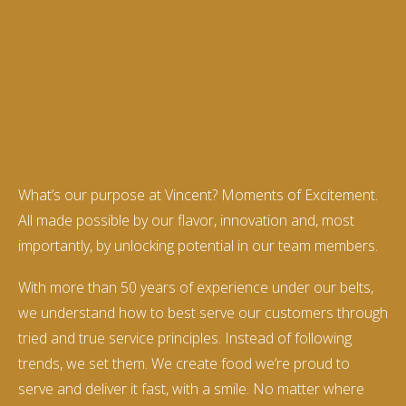
What’s our purpose at Vincent? Moments of Excitement.
All made possible by our flavor, innovation and, most
importantly, by unlocking potential in our team members.
With more than 50 years of experience under our belts,
we understand how to best serve our customers through
tried and true service principles. Instead of following
trends, we set them. We create food we’re proud to
serve and deliver it fast, with a smile. No matter where