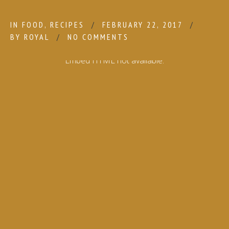
IN
FOOD
,
RECIPES
FEBRUARY 22, 2017
BY
ROYAL
NO COMMENTS
Embed HTML not available.