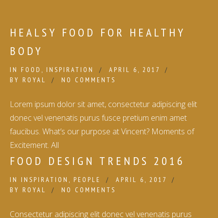
HEALSY FOOD FOR HEALTHY
BODY
IN
FOOD
,
INSPIRATION
APRIL 6, 2017
BY
ROYAL
NO COMMENTS
Lorem ipsum dolor sit amet, consectetur adipiscing elit
donec vel venenatis purus fusce pretium enim amet
faucibus. What’s our purpose at Vincent? Moments of
Excitement. All
FOOD DESIGN TRENDS 2016
IN
INSPIRATION
,
PEOPLE
APRIL 6, 2017
BY
ROYAL
NO COMMENTS
Consectetur adipiscing elit donec vel venenatis purus