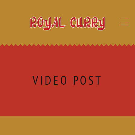
VIDEO POST