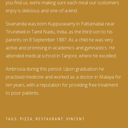
you find us, we’re making sure each meal our customers
enjoy is delicious and one-of-a-kind.
Sivananda was born Kuppuswamy in Pattamadai near
Tirunelveli in Tamil Nadu, India, as the third son to his
parents on 8 September 1887. As a child he was very
active and promising in academics and gymnastics. He
attended medical school in Tanjore, where he excelled.
Ambrosia during this period. Upon graduation he
practised medicine and worked as a doctor in Malaya for
ten years, with a reputation for providing free treatment
to poor patients.
TAGS:
PIZZA
,
RESTAURANT
,
VINCENT