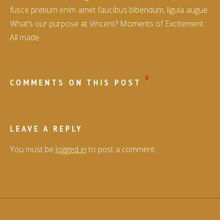
fusce pretium enim amet faucibus bibendum, ligula augue.
What’s our purpose at Vincent? Moments of Excitement.
All made
0
COMMENTS ON THIS POST
LEAVE A REPLY
You must be
logged in
to post a comment.