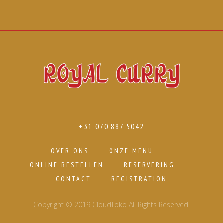
+31 070 887 5042
OVER ONS
ONZE MENU
ONLINE BESTELLEN
RESERVERING
CONTACT
REGISTRATION
Copyright © 2019 CloudToko All Rights Reserved.