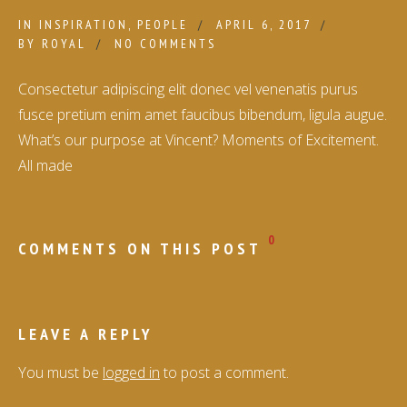
IN
INSPIRATION
,
PEOPLE
APRIL 6, 2017
BY
ROYAL
NO COMMENTS
Consectetur adipiscing elit donec vel venenatis purus
fusce pretium enim amet faucibus bibendum, ligula augue.
What’s our purpose at Vincent? Moments of Excitement.
All made
0
COMMENTS ON THIS POST
LEAVE A REPLY
You must be
logged in
to post a comment.