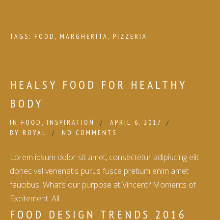
TAGS:
FOOD
,
MARGHERITA
,
PIZZERIA
HEALSY FOOD FOR HEALTHY
BODY
IN
FOOD
,
INSPIRATION
APRIL 6, 2017
BY
ROYAL
NO COMMENTS
Lorem ipsum dolor sit amet, consectetur adipiscing elit
donec vel venenatis purus fusce pretium enim amet
faucibus. What’s our purpose at Vincent? Moments of
Excitement. All
FOOD DESIGN TRENDS 2016