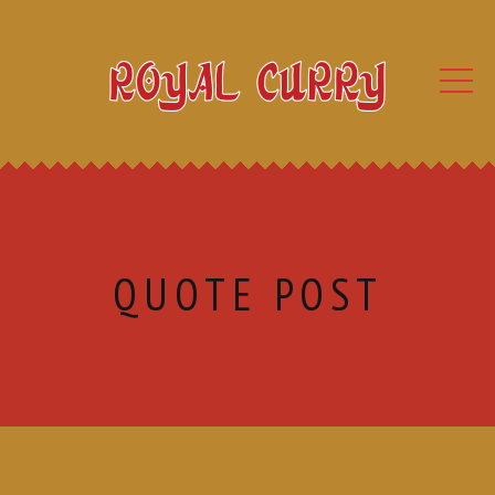
QUOTE POST