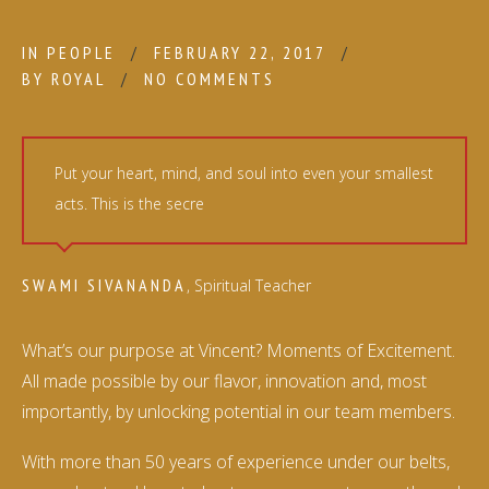
IN
PEOPLE
FEBRUARY 22, 2017
BY
ROYAL
NO COMMENTS
Put your heart, mind, and soul into even your smallest
acts. This is the secre
SWAMI SIVANANDA
, Spiritual Teacher
What’s our purpose at Vincent? Moments of Excitement.
All made possible by our flavor, innovation and, most
importantly, by unlocking potential in our team members.
With more than 50 years of experience under our belts,