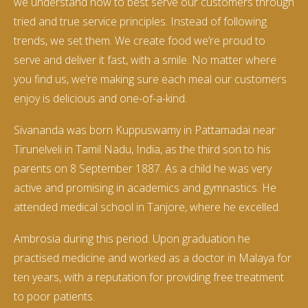
we understand how to best serve our customers through
tried and true service principles. Instead of following
trends, we set them. We create food we’re proud to
serve and deliver it fast, with a smile. No matter where
you find us, we’re making sure each meal our customers
enjoy is delicious and one-of-a-kind.
Sivananda was born Kuppuswamy in Pattamadai near
Tirunelveli in Tamil Nadu, India, as the third son to his
parents on 8 September 1887. As a child he was very
active and promising in academics and gymnastics. He
attended medical school in Tanjore, where he excelled.
Ambrosia during this period. Upon graduation he
practised medicine and worked as a doctor in Malaya for
ten years, with a reputation for providing free treatment
to poor patients.