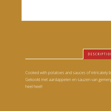
DESCRIPTI
Cooked with potatoes and sauces of intricately ble
Gekookt met aardappelen en sauzen van gemengde
heel heet!