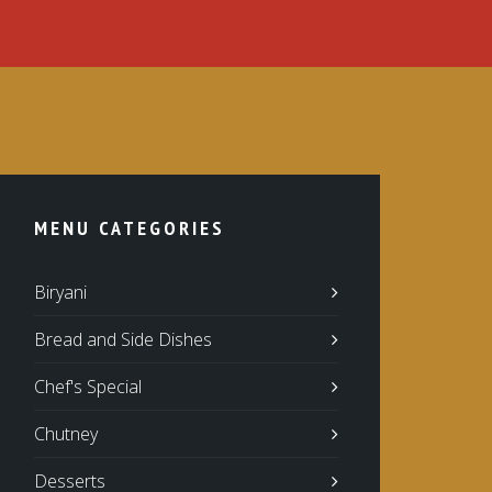
MENU CATEGORIES
Biryani
Bread and Side Dishes
Chef's Special
Chutney
Desserts