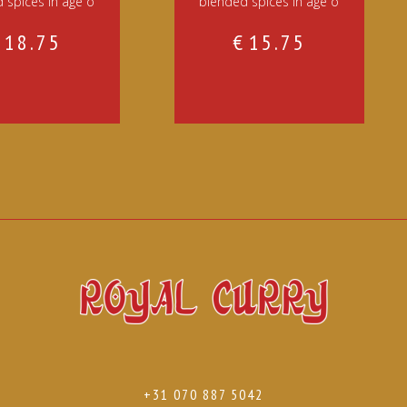
 spices in age o
blended spices in age o
€
18.75
€
15.75
+31 070 887 5042