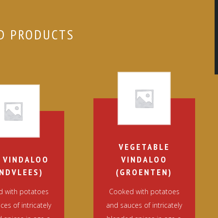
D PRODUCTS
VEGETABLE
 VINDALOO
VINDALOO
NDVLEES)
(GROENTEN)
 with potatoes
Cooked with potatoes
es of intricately
and sauces of intricately