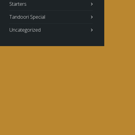
Starters
Tandoori Special
Uncategorized