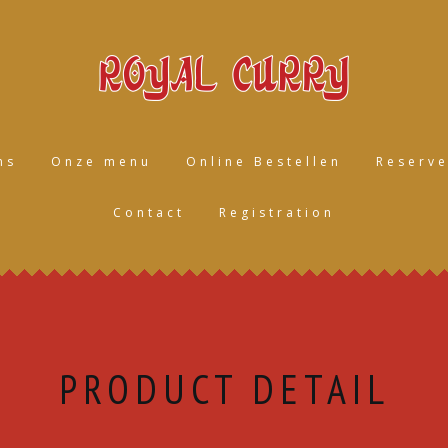
ns
Onze menu
Online Bestellen
Reserve
Contact
Registration
PRODUCT DETAIL