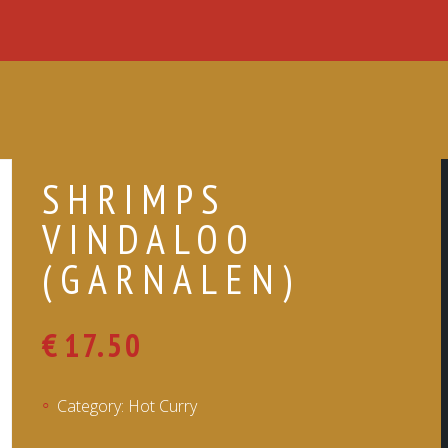
SHRIMPS
VINDALOO
(GARNALEN)
€
17.50
Category:
Hot Curry