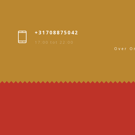
+31708875042
17:00 tot 22:00
Over O