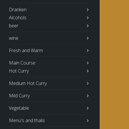
Dranken
Alcohols
beer
wine
Fresh and Warm
Main Course
Hot Curry
Medium Hot Curry
Mild Curry
Vegetable
Menu's and thalis