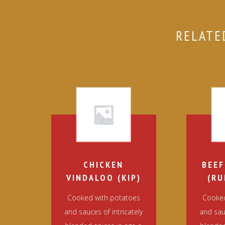
RELATE
CHICKEN
BEEF
VINDALOO (KIP)
(RU
Cooked with potatoes
Cooked
and sauces of intricately
and sauc