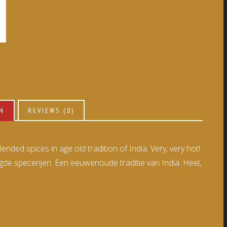
ON
REVIEWS (0)
nded spices in age old tradition of India. Very, very hot!
 specerijen. Een eeuwenoude traditie van India. Heel,