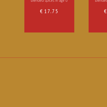
blended spices in age o
blended
€
17.75