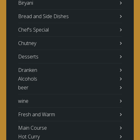
Biryani
Bread and Side Dishes
Chef's Special
Chutney
Desserts
Dranken
Alcohols
beer
wine
Fresh and Warm
Main Course
Hot Curry