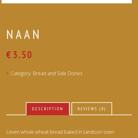
NAAN
€
3.50
Category:
Bread and Side Dishes
DESCRIPTION
REVIEWS (0)
Leven whole wheat bread baked in tandoori oven