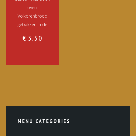
oven.
Volkorenbrood
gebakken in de
€
3.50
MENU CATEGORIES