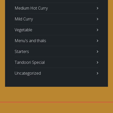
Medium Hot Curry
Mild Curry
Vegetable
Menu's and thalis
Starters
Tandoori Special
Uncategorized