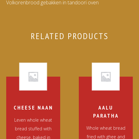
Volkorenbrood gebakken in tandoori oven
RELATED PRODUCTS
CHEESE NAAN
AALU
PARATHA
Leven whole wheat
Whole wheat bread
bread stuffed with
fried with ghee and
cheese, baked in