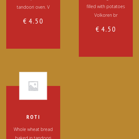
filled with potatoes
tandoori oven. V
Volkoren br
€
4.50
€
4.50
ROTI
Whole wheat bread
baked in tandoori