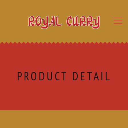
PRODUCT DETAIL