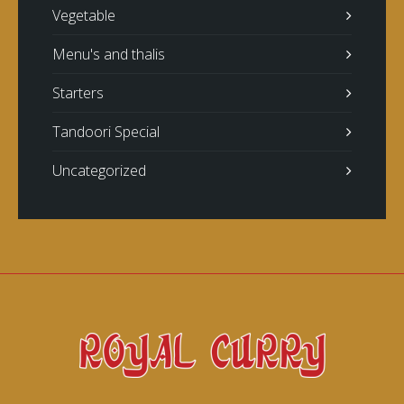
Vegetable
Menu's and thalis
Starters
Tandoori Special
Uncategorized