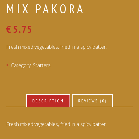
MIX PAKORA
€
5.75
Fresh mixed vegetables, fried in a spicy batter.
Category:
Starters
DESCRIPTION
REVIEWS (0)
Fresh mixed vegetables, fried in a spicy batter.