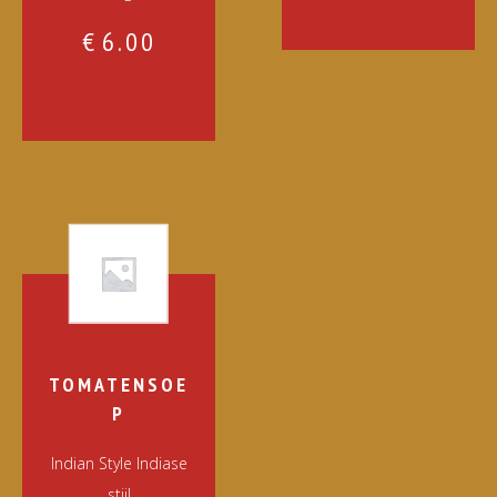
€
6.00
TOMATENSOE
P
Indian Style Indiase
stijl