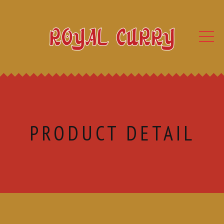
PRODUCT DETAIL