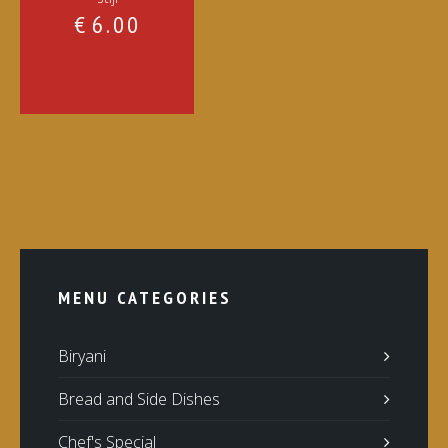
€
6.00
MENU CATEGORIES
Biryani
Bread and Side Dishes
Chef's Special