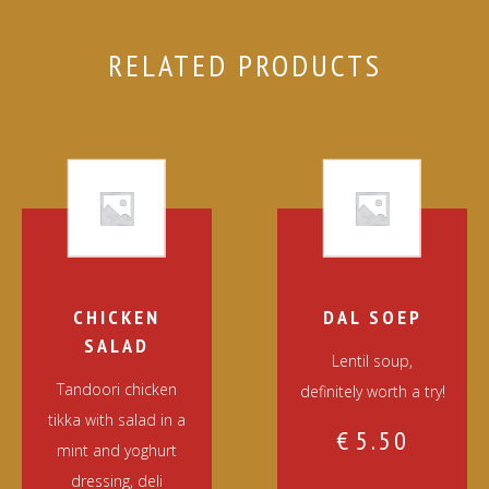
RELATED PRODUCTS
CHICKEN
DAL SOEP
SALAD
Lentil soup,
Tandoori chicken
definitely worth a try!
tikka with salad in a
€
5.50
mint and yoghurt
dressing, deli