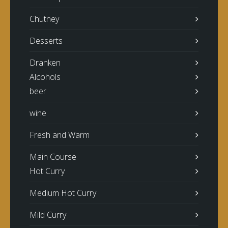
Chutney
Desserts
Dranken
Alcohols
beer
wine
Fresh and Warm
Main Course
Hot Curry
Medium Hot Curry
Mild Curry