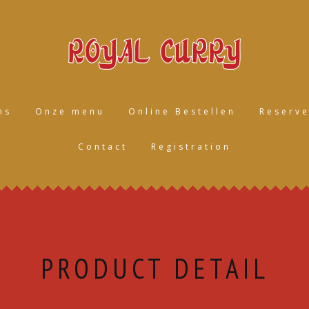
ns
Onze menu
Online Bestellen
Reserve
Contact
Registration
PRODUCT DETAIL