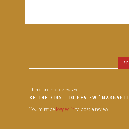
RE
There are no reviews yet.
BE THE FIRST TO REVIEW “MARGARIT
You must be
logged in
to post a review.