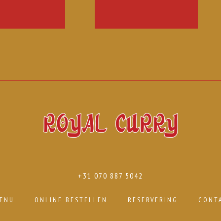
+31 070 887 5042
ENU
ONLINE BESTELLEN
RESERVERING
CONT