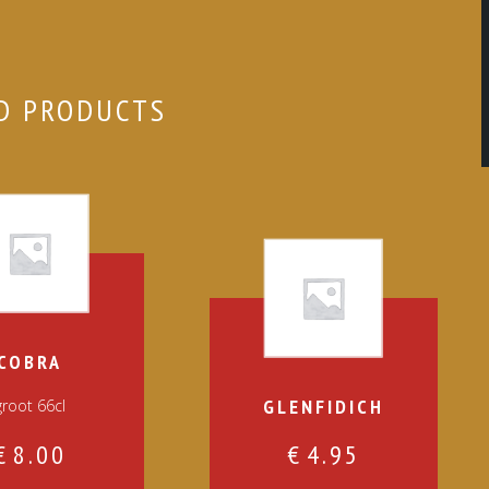
D PRODUCTS
COBRA
GLENFIDICH
groot 66cl
€
8.00
€
4.95