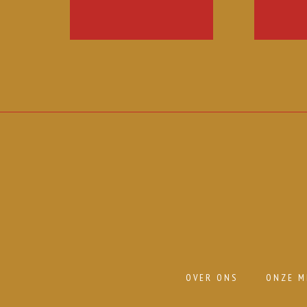
OVER ONS
ONZE M