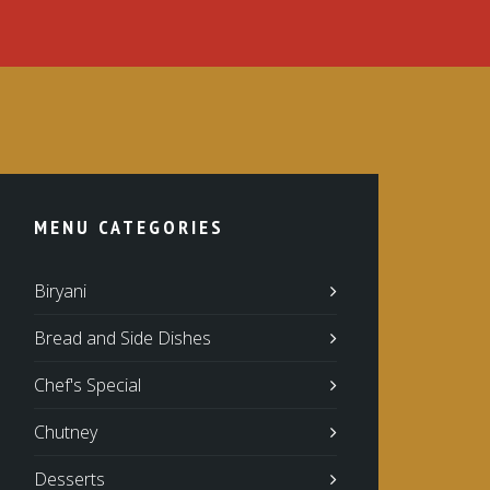
MENU CATEGORIES
Biryani
Bread and Side Dishes
Chef's Special
Chutney
Desserts