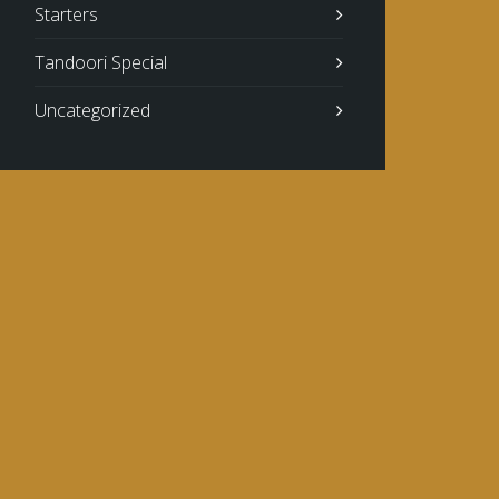
Starters
Tandoori Special
Uncategorized