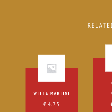
RELATE
WITTE MARTINI
€
4.75