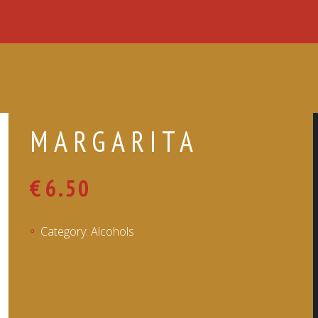
MARGARITA
€
6.50
Category:
Alcohols