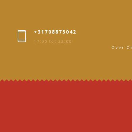
+31708875042
17:00 tot 22:00
Over O