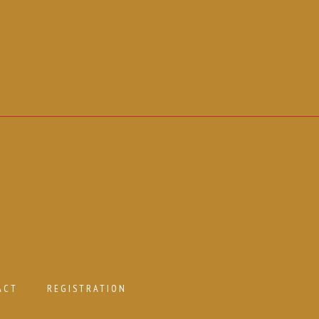
ACT
REGISTRATION