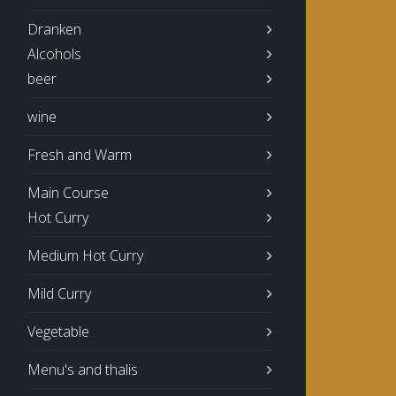
Dranken
Alcohols
beer
wine
Fresh and Warm
Main Course
Hot Curry
Medium Hot Curry
Mild Curry
Vegetable
Menu's and thalis