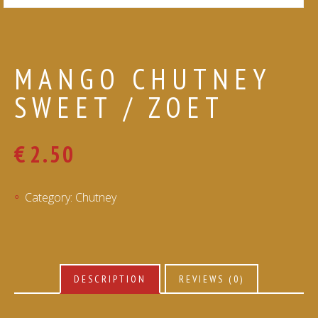
MANGO CHUTNEY
SWEET / ZOET
€
2.50
Category:
Chutney
DESCRIPTION
REVIEWS (0)