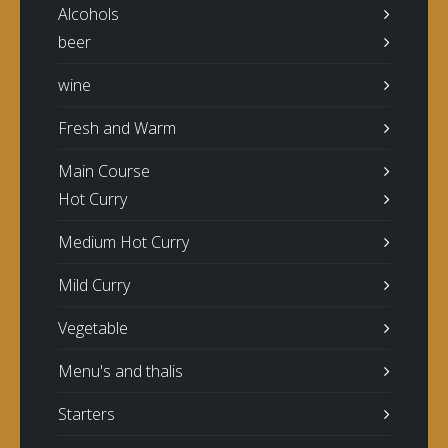
Alcohols
beer
wine
Fresh and Warm
Main Course
Hot Curry
Medium Hot Curry
Mild Curry
Vegetable
Menu's and thalis
Starters