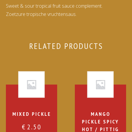
Sweet & sour tropical fruit sauce complement.
Zoetzure tropische vruchtensaus.
RELATED PRODUCTS
MIXED PICKLE
MANGO
PICKLE SPICY
€
2.50
HOT / PITTIG