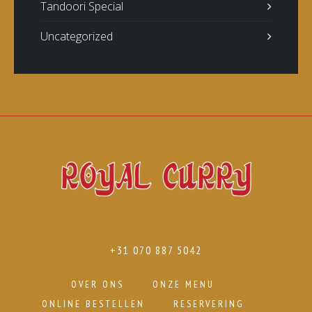
Tandoori Special
Uncategorized
+31 070 887 5042
OVER ONS
ONZE MENU
ONLINE BESTELLEN
RESERVERING