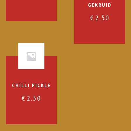
GEKRUID
€
2.50
CHILLI PICKLE
€
2.50