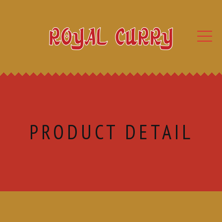
PRODUCT DETAIL