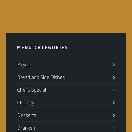
MENU CATEGORIES
Biryani
Bread and Side Dishes
Chef's Special
Chutney
Desserts
Dranken