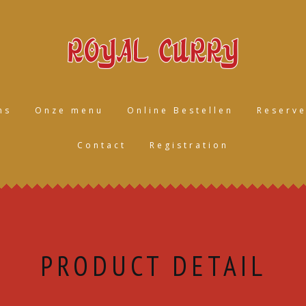
ns
Onze menu
Online Bestellen
Reserve
Contact
Registration
PRODUCT DETAIL