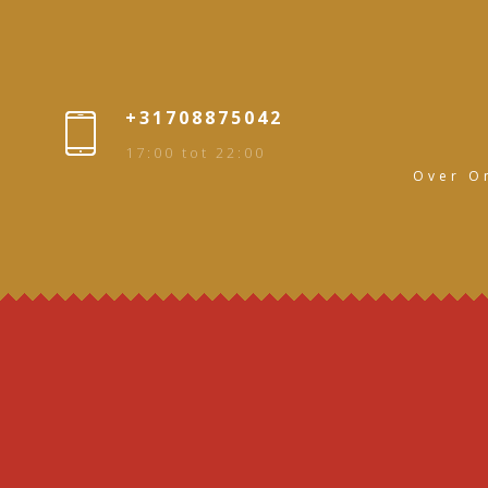
+31708875042
17:00 tot 22:00
Over O