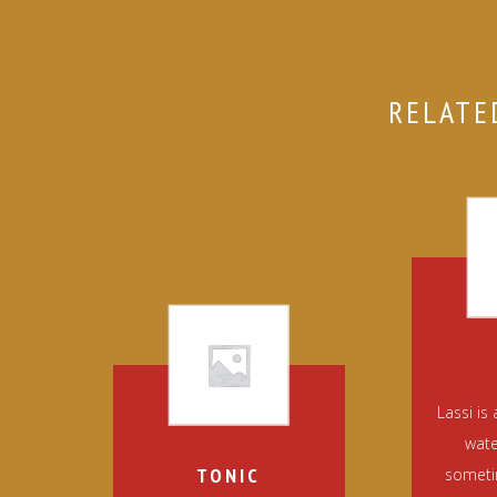
RELATE
Lassi is
wate
TONIC
sometim