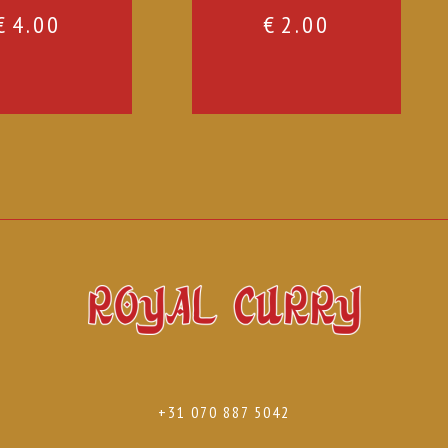
€
4.00
€
2.00
+31 070 887 5042