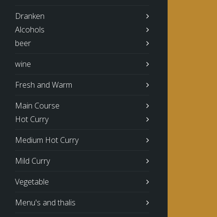
Dranken
Alcohols
beer
wine
Fresh and Warm
Main Course
Hot Curry
Medium Hot Curry
Mild Curry
Vegetable
Menu's and thalis