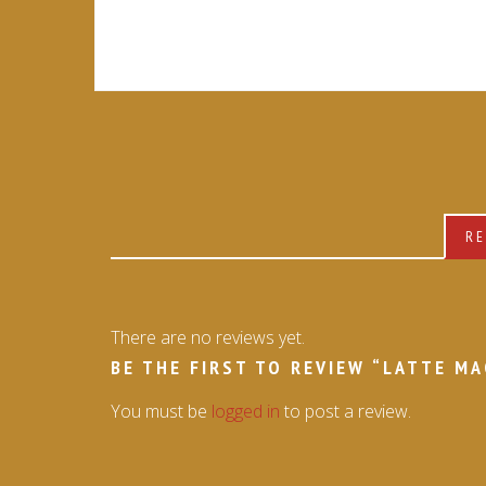
RE
There are no reviews yet.
BE THE FIRST TO REVIEW “LATTE M
You must be
logged in
to post a review.