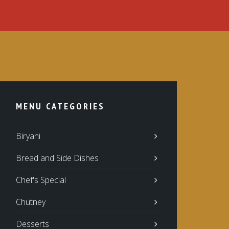
MENU CATEGORIES
Biryani
Bread and Side Dishes
Chef's Special
Chutney
Desserts