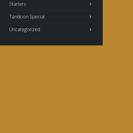
Starters
Tandoori Special
Uncategorized