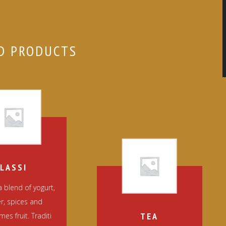
D PRODUCTS
LASSI
 a blend of yogurt,
r, spices and
TEA
es fruit. Traditi