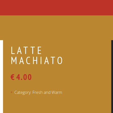
LATTE
MACHIATO
€
4.00
Category:
Fresh and Warm