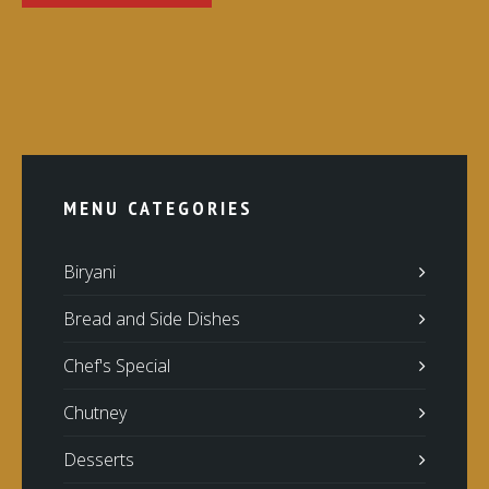
MENU CATEGORIES
Biryani
Bread and Side Dishes
Chef's Special
Chutney
Desserts