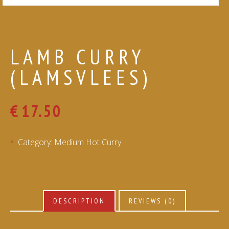
LAMB CURRY
(LAMSVLEES)
€
17.50
Category:
Medium Hot Curry
DESCRIPTION
REVIEWS (0)