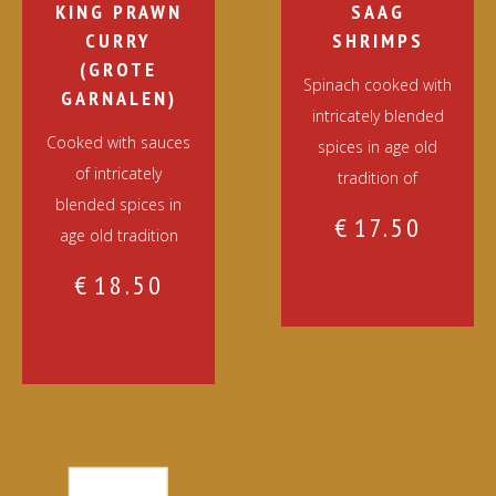
KING PRAWN
SAAG
CURRY
SHRIMPS
(GROTE
Spinach cooked with
GARNALEN)
intricately blended
Cooked with sauces
spices in age old
of intricately
tradition of
blended spices in
€
17.50
age old tradition
€
18.50