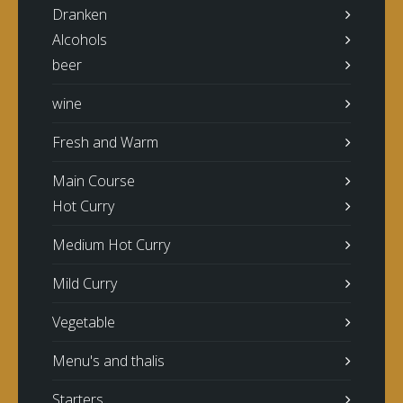
Dranken
Alcohols
beer
wine
Fresh and Warm
Main Course
Hot Curry
Medium Hot Curry
Mild Curry
Vegetable
Menu's and thalis
Starters