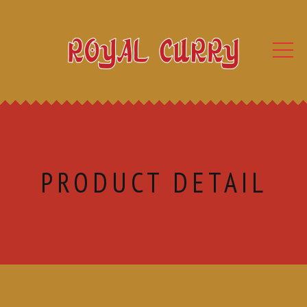
PRODUCT DETAIL