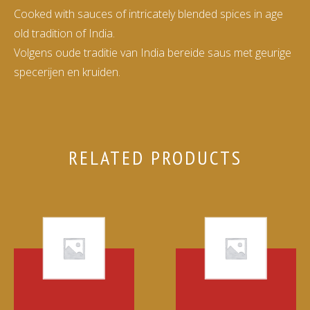
Cooked with sauces of intricately blended spices in age
old tradition of India.
Volgens oude traditie van India bereide saus met geurige
specerijen en kruiden.
RELATED PRODUCTS