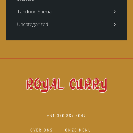
Tandoori Special
Uncategorized
+31 070 887 5042
OVER ONS
ONZE MENU