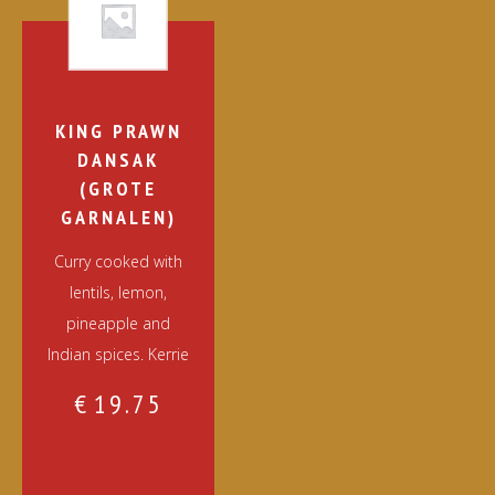
KING PRAWN
DANSAK
(GROTE
GARNALEN)
Curry cooked with
lentils, lemon,
pineapple and
Indian spices. Kerrie
€
19.75