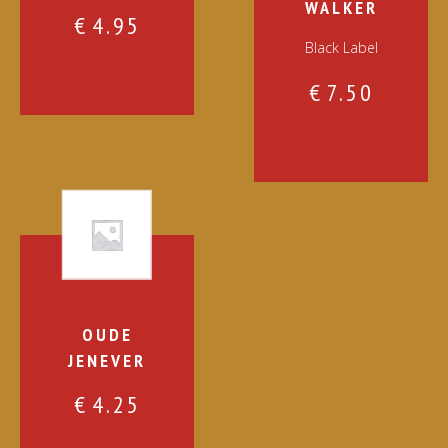
WALKER
€
4.95
Black Label
€
7.50
OUDE
JENEVER
€
4.25