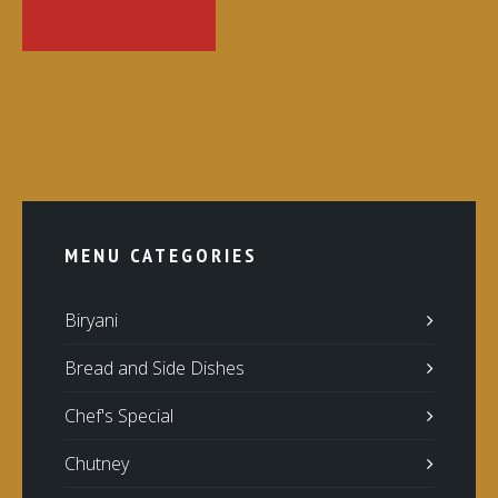
MENU CATEGORIES
Biryani
Bread and Side Dishes
Chef's Special
Chutney