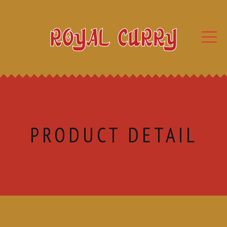
PRODUCT DETAIL