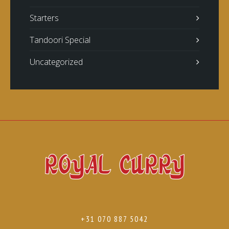
Starters
Tandoori Special
Uncategorized
+31 070 887 5042