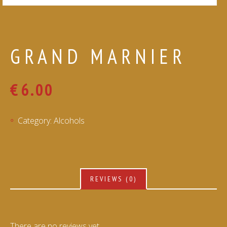
GRAND MARNIER
€
6.00
Category:
Alcohols
REVIEWS (0)
There are no reviews yet.