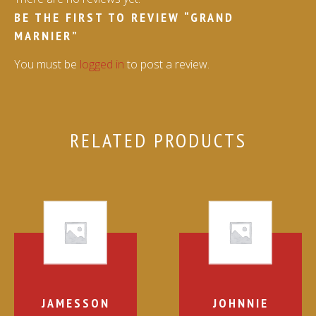
BE THE FIRST TO REVIEW “GRAND
MARNIER”
You must be
logged in
to post a review.
RELATED PRODUCTS
JAMESSON
JOHNNIE