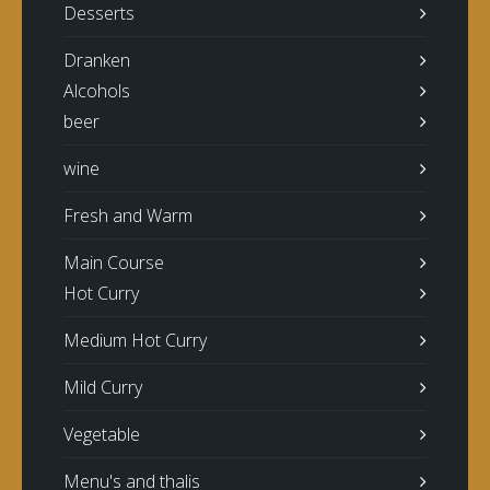
Desserts
Dranken
Alcohols
beer
wine
Fresh and Warm
Main Course
Hot Curry
Medium Hot Curry
Mild Curry
Vegetable
Menu's and thalis