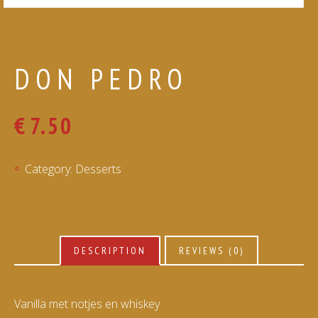
DON PEDRO
€
7.50
Category:
Desserts
DESCRIPTION
REVIEWS (0)
Vanilla met notjes en whiskey