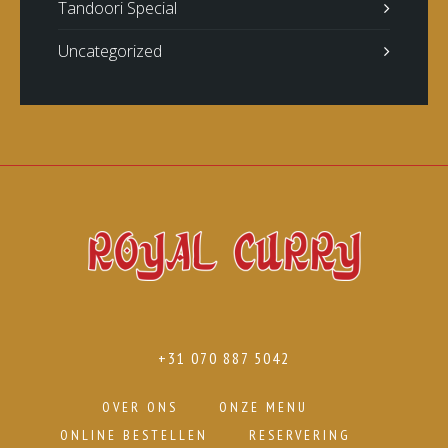
Tandoori Special
Uncategorized
+31 070 887 5042
OVER ONS
ONZE MENU
ONLINE BESTELLEN
RESERVERING