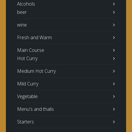
Alcohols
beer
wine
Fresh and Warm
Main Course
Hot Curry
Medium Hot Curry
Mild Curry
Vegetable
Menu's and thalis
Starters