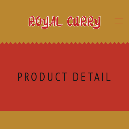
PRODUCT DETAIL