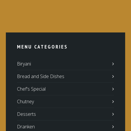
MENU CATEGORIES
Biryani
Bread and Side Dishes
Chef's Special
Chutney
Desserts
Dranken