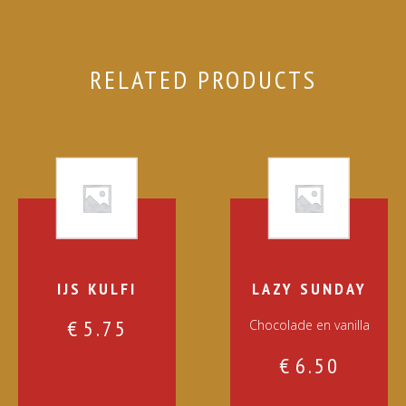
RELATED PRODUCTS
IJS KULFI
LAZY SUNDAY
€
5.75
Chocolade en vanilla
€
6.50