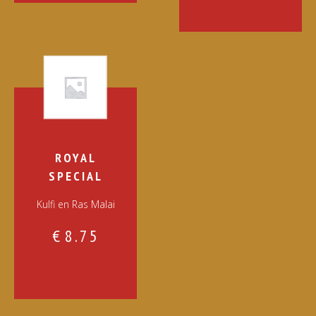
ROYAL
SPECIAL
Kulfi en Ras Malai
€
8.75