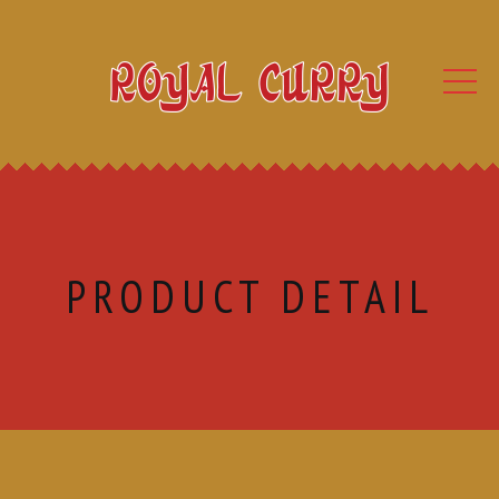
PRODUCT DETAIL