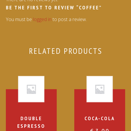
BE THE FIRST TO REVIEW “COFFEE”
You must be
logged in
to post a review.
RELATED PRODUCTS
DOUBLE
COCA-COLA
ESPRESSO