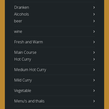
Dranken
Alcohols
beer
wine
Fresh and Warm
Main Course
Hot Curry
Medium Hot Curry
Mild Curry
Vegetable
Menu's and thalis