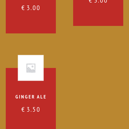
€
3.00
€
3.00
GINGER ALE
€
3.50