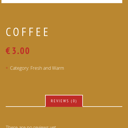
COFFEE
€
3.00
Category:
Fresh and Warm
REVIEWS (0)
There are no reviews yet.