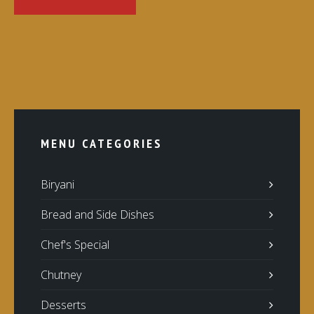
MENU CATEGORIES
Biryani
Bread and Side Dishes
Chef's Special
Chutney
Desserts