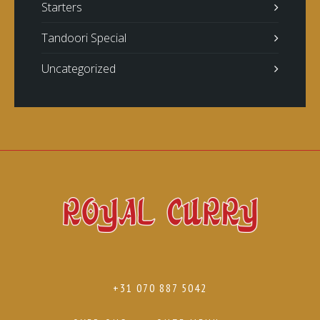
Starters
Tandoori Special
Uncategorized
+31 070 887 5042