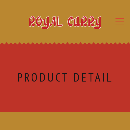
PRODUCT DETAIL