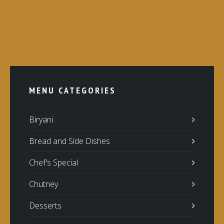
MENU CATEGORIES
Biryani
Bread and Side Dishes
Chef's Special
Chutney
Desserts