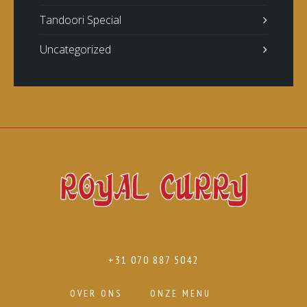
Tandoori Special
Uncategorized
+31 070 887 5042
OVER ONS
ONZE MENU