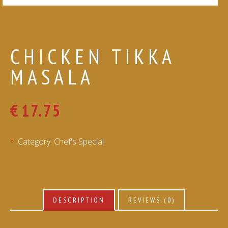
CHICKEN TIKKA
MASALA
€
17.75
Category:
Chef's Special
DESCRIPTION
REVIEWS (0)