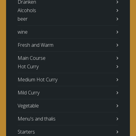
Dranken
Alcohols
beer
wine
Fresh and Warm
Main Course
Hot Curry
Medium Hot Curry
Mild Curry
Vegetable
Menu's and thalis
Starters