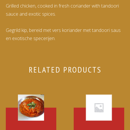
Grilled chicken, cooked in fresh coriander with tandoori
sauce and exotic spices.
Gegrild kip, bereid met vers koriander met tandoori saus
en exotische specerijen.
RELATED PRODUCTS