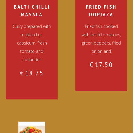
BALTI CHILLI
FRIED FISH
MASALA
DOPIAZA
Curry prepared with
Fried fish cooked
mustard oil,
with fresh tomatoes,
capsicum, fresh
green peppers, fried
tomato and
onion and
coriander
€
17.50
€
18.75