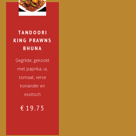
TANDOORI
KING PRAWNS
BHUNA
Gegrilde, gekookt
met paprika, ui,
tomaat, verse
koriander en
exotisch
€
19.75