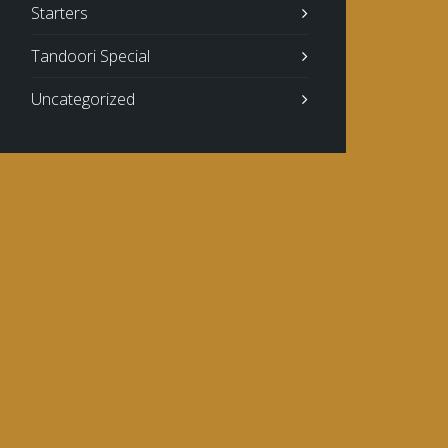
Starters
Tandoori Special
Uncategorized