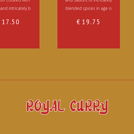
and intricately b
blended spices in age o
€
17.50
€
19.75