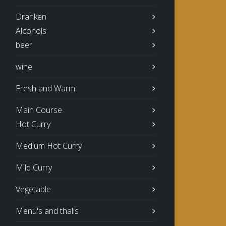
Dranken
Alcohols
beer
wine
Fresh and Warm
Main Course
Hot Curry
Medium Hot Curry
Mild Curry
Vegetable
Menu's and thalis