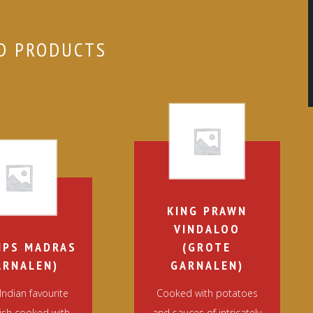
D PRODUCTS
KING PRAWN
VINDALOO
MPS MADRAS
(GROTE
ARNALEN)
GARNALEN)
Indian favourite
Cooked with potatoes
dish cooked with
and sauces of intricately