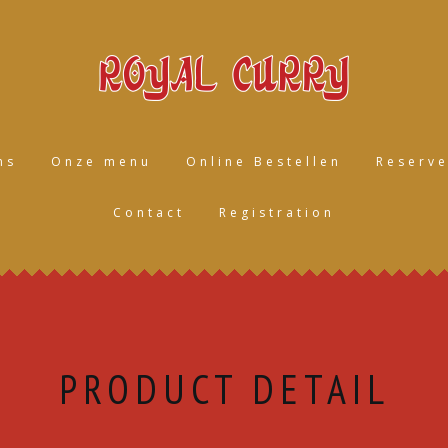
ns
Onze menu
Online Bestellen
Reserve
Contact
Registration
PRODUCT DETAIL