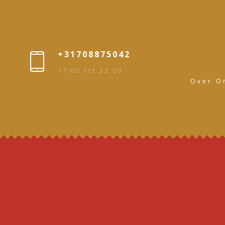
+31708875042
17:00 tot 22:00
Over O