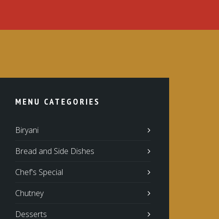
MENU CATEGORIES
Biryani
Bread and Side Dishes
Chef's Special
Chutney
Desserts