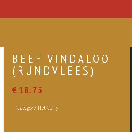
BEEF VINDALOO
(RUNDVLEES)
€
18.75
Category:
Hot Curry