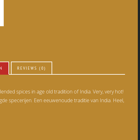
ON
REVIEWS (0)
nded spices in age old tradition of India. Very, very hot!
 specerijen. Een eeuwenoude traditie van India. Heel,