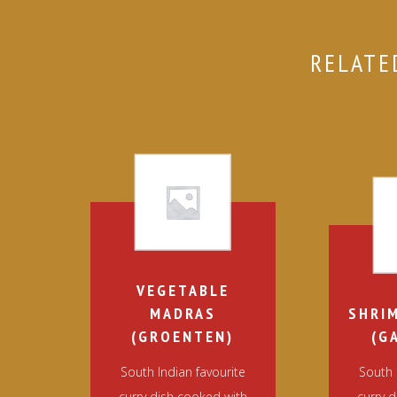
RELATE
VEGETABLE
MADRAS
SHRI
(GROENTEN)
(G
South Indian favourite
South 
curry dish cooked with
curry 