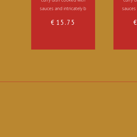
sauces and intricately b
sauces 
€
15.75