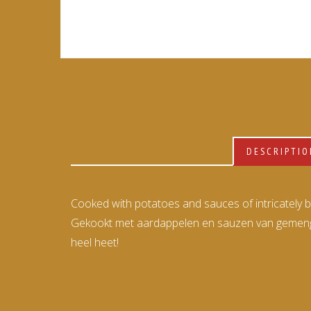
DESCRIPTI
Cooked with potatoes and sauces of intricately ble
Gekookt met aardappelen en sauzen van gemengde
heel heet!