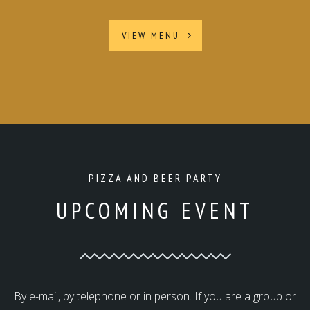
VIEW MENU
PIZZA AND BEER PARTY
UPCOMING EVENT
By e-mail, by telephone or in person. If you are a group or