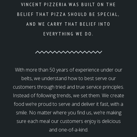
VINCENT PIZZERIA WAS BUILT ON THE
BELIEF THAT PIZZA SHOULD BE SPECIAL,
AND WE CARRY THAT BELIEF INTO
EVERYTHING WE DO.
With more than 50 years of experience under our
belts, we understand how to best serve our
customers through tried and true service principles.
Instead of following trends, we set them. We create
food we’re proud to serve and deliver it fast, with a
smile. No matter where you find us, we’re making
sure each meal our customers enjoy is delicious
and one-of-a-kind.