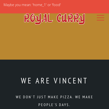
Maybe you mean: 'home_1' or 'food'
WE ARE VINCENT
WE DON’T JUST MAKE PIZZA. WE MAKE
PEOPLE’S DAYS.