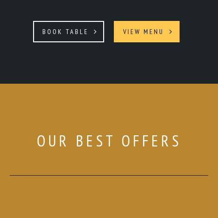
BOOK TABLE
VIEW MENU
OUR BEST OFFERS