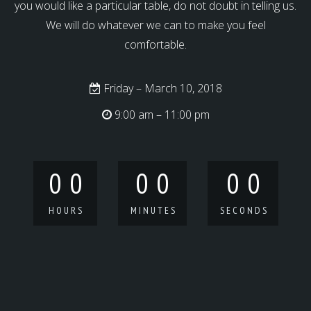
you would like a particular table, do not doubt in telling us.
We will do whatever we can to make you feel
comfortable.
Friday – March 10, 2018
9:00 am – 11:00 pm
0
0
0
0
0
0
HOURS
MINUTES
SECONDS